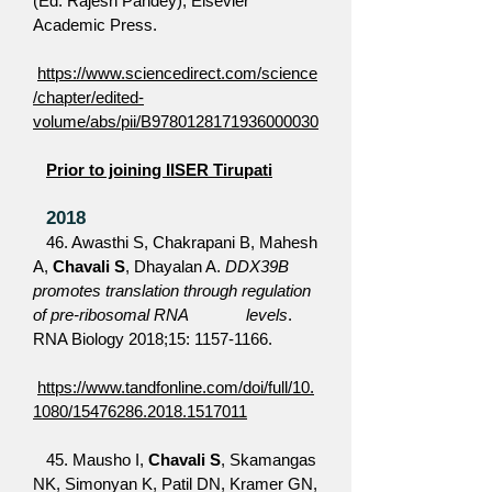
(Ed: Rajesh Pandey), Elsevier
Academic Press.
https://www.sciencedirect.com/science
/chapter/edited-
volume/abs/pii/B9780128171936000030
Prior to joining IISER Tirupati
2018
46. Awasthi S, Chakrapani B, Mahesh
A,
Chavali S
, Dhayalan A.
DDX39B
promotes translation through regulation
of pre-ribosomal RNA levels
.
RNA Biology 2018;15:
1157-1166
.
https://www.tandfonline.com/doi/full/10.
1080/15476286.2018.1517011
45. Mausho I,
Chavali S
, Skamangas
NK, Simonyan K, Patil DN, Kramer GN,