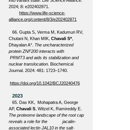
into variant state. Life Science Alliance.
2024; 8: e202402871.
https://www.life-science-
alliance.org/content/8/3/e202402871
66. Gupta S, Verma M, Kadumuri RV,
Chutani N, Khan MIK,
Chavali S*
,
Dhayalan A*.
The uncharacterized
protein ZNF200 interacts with
PRMT3 and aids its stabilization and
nuclear translocation
. Biochemical
Journal. 2024: 481: 1723–1740.
https://doi.org/10.1042/BCJ20240476
2023
65. Das KK, Mohapatra A, George
AP,
Chavali S
, Witzel K, Ramireddy E.
The proteome landscape of the root cap
reveals a role for the jacalin-
associated lectin JAL10 in the salt-