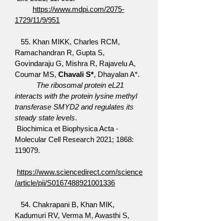
https://www.mdpi.com/2075-
1729/11/9/951
55. Khan MIKK, Charles RCM,
Ramachandran R, Gupta S,
Govindaraju G, Mishra R, Rajavelu A,
Coumar MS,
Chavali S*
, Dhayalan A*.
The ribosomal protein eL21
interacts with the protein lysine methyl
transferase SMYD2 and regulates its
steady state levels
.
Biochimica et Biophysica Acta -
Molecular Cell Research 2021; 1868:
119079.
https://www.sciencedirect.com/science
/article/pii/S0167488921001336
54. Chakrapani B, Khan MIK,
Kadumuri RV, Verma M, Awasthi S,