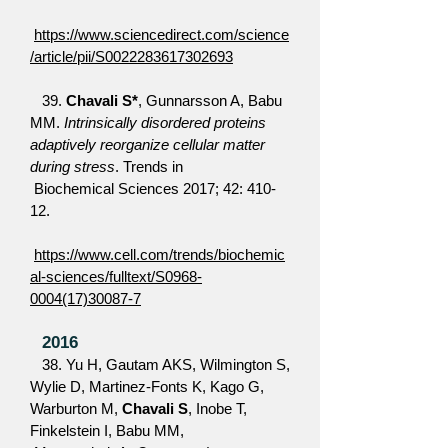
https://www.sciencedirect.com/science
/article/pii/S0022283617302693
39.
Chavali S*
, Gunnarsson A, Babu
MM.
Intrinsically disordered proteins
adaptively reorganize cellular matter
during stress
. Trends in
Biochemical Sciences 2017; 42: 410-
12.
https://www.cell.com/trends/biochemic
al-sciences/fulltext/S0968-
0004(17)30087-7
2016
38. Yu H, Gautam AKS, Wilmington S,
Wylie D, Martinez-Fonts K, Kago G,
Warburton M,
Chavali S
, Inobe T,
Finkelstein I, Babu MM,