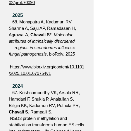
02/prot.70090
2025
68. Mohapatra A, Kadumuri RV,
Sharma A, Saju AP, Ramadasan H,
Agrawal A,
Chavali S*
.
Molecular
attributes of intrinsically disordered
regions in secretomes influence
fungal pathogenesis
. bioRxiv. 2025
https://www.biorxiv.org/content/10.1101
/2025.10.01.679754v1
2024
67. Krishnamoorthy VK, Arsala RR,
Hamdani F, Shukla P, Anaitullah S,
Biligiri KK, Kadumuri RV, Pothula PR,
Chavali S
, Rampalli S.
NSD3 protein methylation and
stabilization transforms human ES cells