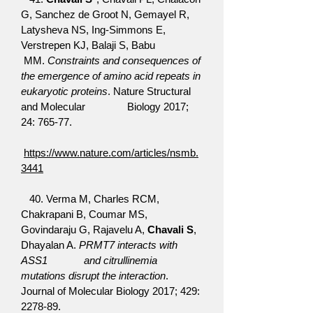
G, Sanchez de Groot N, Gemayel R,
Latysheva NS, Ing-Simmons E,
Verstrepen KJ, Balaji S, Babu
MM.
Constraints and consequences of
the emergence of amino acid repeats in
eukaryotic proteins
. Nature Structural
and Molecular Biology 2017;
24: 765-77.
https://www.nature.com/articles/nsmb.
3441
40. Verma M, Charles RCM,
Chakrapani B, Coumar MS,
Govindaraju G, Rajavelu A,
Chavali S
,
Dhayalan A.
PRMT7 interacts with
ASS1 and citrullinemia
mutations disrupt the interaction
.
Journal of Molecular Biology 2017; 429:
2278-89.