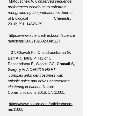
Matouschek A.
Conserved sequence
preferences contribute to substrate
recognition by the proteasome
. Journal
of Biological Chemistry
2016; 291:
14526-39
.
https://www.sciencedirect.com/science
/article/pii/S0021925820349127
37. Chavali PL, Chandrasekaran G,
Barr AR, Tatrai P, Taylor C,
Papachristou E, Woods GC,
Chavali S
,
Gergely F.
A CEP215-HSET
complex links centrosomes with
spindle poles and drives centrosome
clustering in cancer
. Nature
Communications 2016; 17: 11005.
https://www.nature.com/articles/ncom
ms11005