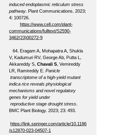
induced endoplasmic reticulum stress
pathway
. Plant Communications. 2023;
4: 100726.
https://www.cell.com/plant-
communications/fulltext/S2590-
3462(23)00272-9
64. Eragam A, Mohapatra A, Shukla
V, Kadumuri RV, George Ab, Putta L,
Akkareddy S,
Chavali S
, Vemireddy
LR, Ramireddy E.
Panicle
transcriptome of a high-yield mutant
indica rice reveals physiological
mechanisms and novel regulatory
genes for yield under
reproductive stage drought stress
.
BMC Plant Biology. 2023; 23: 493.
https://link.springer.com/article/10.1186
/s12870-023-04507-1