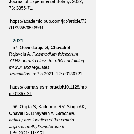
Journal of Experimental Botany. 2022;
73: 3355-71.
https://academic.oup.com/jxb/article/73
/11/3355/6546984
2021
57. Govindaraju G,
Chavali S
,
Rajavelu A.
Plasmodium falciparum
YTH2 domain binds to m6A-containing
mRNA and regulates
translation
. mBio 2021; 12: e0136721.
https://journals.asm.org/doi/10.1128/mb
io.01367-21
56. Gupta S, Kadumuri RV, Singh AK,
Chavali S
, Dhayalan A.
Structure,
activity and function of the protein
arginine methyltransferase 6
.
Life 2021; 11: 951.