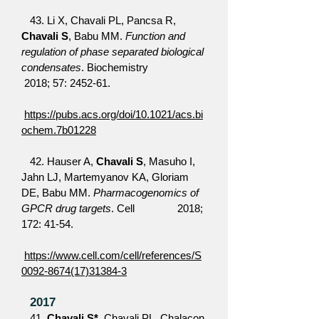
43. Li X, Chavali PL, Pancsa R,
Chavali S
, Babu MM.
Function and
regulation of phase separated biological
condensates
. Biochemistry
2018; 57: 2452-61.
https://pubs.acs.org/doi/10.1021/acs.bi
ochem.7b01228
42. Hauser A,
Chavali S
, Masuho I,
Jahn LJ, Martemyanov KA, Gloriam
DE, Babu MM.
Pharmacogenomics of
GPCR drug targets
. Cell 2018;
172: 41-54.
https://www.cell.com/cell/references/S
0092-8674(17)31384-3
2017
41.
Chavali S*
, Chavali PL, Chalacon