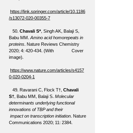
https://link.springer.com/article/10.1186
/s13072-020-00355-7
50.
Chavali S*
, Singh AK, Balaji S,
Babu MM.
Amino acid homorepeats in
proteins
. Nature Reviews Chemistry
2020; 4: 420-434. (With Cover
image).
https://www.nature.com/articles/s4157
0-020-0204-1
49. Ravarani C, Flock T†,
Chavali
S†
, Babu MM, Balaji S.
Molecular
determinants underlying functional
innovations of TBP and their
impact on transcription initiation
. Nature
Communications 2020; 11: 2384.