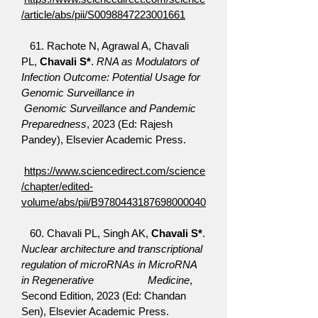
/article/abs/pii/S0098847223001661
61. Rachote N, Agrawal A, Chavali
PL,
Chavali S*
.
RNA as Modulators of
Infection Outcome: Potential Usage for
Genomic Surveillance in
Genomic Surveillance and Pandemic
Preparedness
, 2023 (Ed: Rajesh
Pandey), Elsevier Academic Press.
https://www.sciencedirect.com/science
/chapter/edited-
volume/abs/pii/B9780443187698000040
60. Chavali PL, Singh AK,
Chavali S*
.
Nuclear architecture and transcriptional
regulation of microRNAs in MicroRNA
in Regenerative Medicine
,
Second Edition, 2023 (Ed: Chandan
Sen), Elsevier Academic Press.