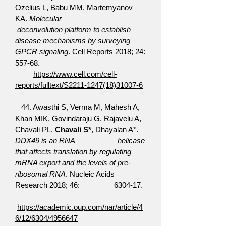
Ozelius L, Babu MM, Martemyanov
KA.
Molecular
deconvolution platform to establish
disease mechanisms by surveying
GPCR signaling
. Cell Reports 2018; 24:
557-68.
https://www.cell.com/cell-
reports/fulltext/S2211-1247(18)31007-6
44. Awasthi S, Verma M, Mahesh A,
Khan MIK, Govindaraju G, Rajavelu A,
Chavali PL,
Chavali S*
, Dhayalan A*.
DDX49 is an RNA helicase
that affects translation by regulating
mRNA export and the levels of pre-
ribosomal RNA
. Nucleic Acids
Research 2018; 46: 6304-17.
https://academic.oup.com/nar/article/4
6/12/6304/4956647