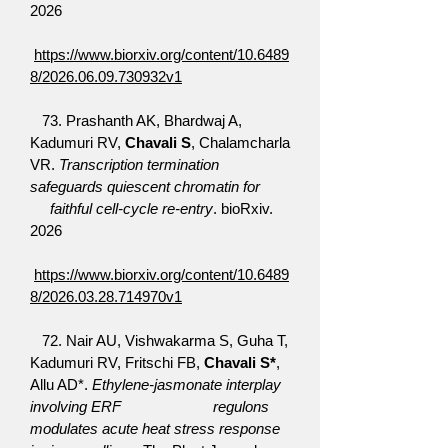
2026
https://www.biorxiv.org/content/10.6489
8/2026.06.09.730932v1
​ 73.
Prashanth AK, Bhardwaj A,
Kadumuri RV,
Chavali S
, Chalamcharla
VR.
Transcription termination
safeguards quiescent chromatin for
faithful cell-cycle re-entry
. bioRxiv.
2026
https://www.biorxiv.org/content/10.6489
8/2026.03.28.714970v1
72. Nair AU, Vishwakarma S, Guha T,
Kadumuri RV, Fritschi FB,
Chavali S*
,
Allu AD*.
Ethylene-jasmonate interplay
involving ERF regulons
modulates acute heat stress response