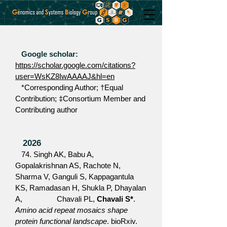
Google scholar:
https://scholar.google.com/citations?
user=WsKZ8IwAAAAJ&hl=en
*Corresponding Author;
†Equal
Contribution;
‡Consortium Member and
Contributing author
2026
74. Singh AK, Babu A,
Gopalakrishnan AS, Rachote N,
Sharma V, Ganguli S, Kappagantula
KS, Ramadasan H, Shukla P, Dhayalan
A, Chavali PL,
Chavali S*
.
Amino acid repeat mosaics shape
protein functional landscape
. bioRxiv.