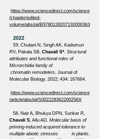
https://www.sciencedirect.com/science
/chapter/edited-
volume/abs/pii/B9780128207192000363
2022
59. Chutani N, Singh AK, Kadumuri
RV, Pakala SB,
Chavali S*
.
Structural
attributes and functional roles of
Microrchidia family of
chromatin remodelers
. Journal of
Molecular Biology. 2022; 434: 167664.
https://www.sciencedirect.com/science
/article/abs/pii/S002228362200256X
58.
Nair A, Bhukya DPN, Sunkar R,
Chavali S
, Allu AD.
Molecular basis of
priming-induced acquired tolerance to
multiple abiotic stresses in plants
.