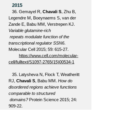
2015
36. Gemayel R,
Chavali S
, Zhu B,
Legendre M, Boeynaems S, van der
Zande E, Babu MM, Verstrepen KJ.
Variable glutamine-rich
repeats modulate function of the
transcriptional regulator SSN6
.
Molecular Cell 2015; 59: 615-27.
https://www.cell.com/molecular-
cell/fulltext/S1097-2765(15)00534-1
35. Latysheva N, Flock T, Weatheritt
RJ,
Chavali S
, Babu MM.
How do
disordered regions achieve functions
comparable to structured
domains?
Protein Science 2015; 24:
909-22.
https://onlinelibrary.wiley.com/doi/10.10
02/pro.2674