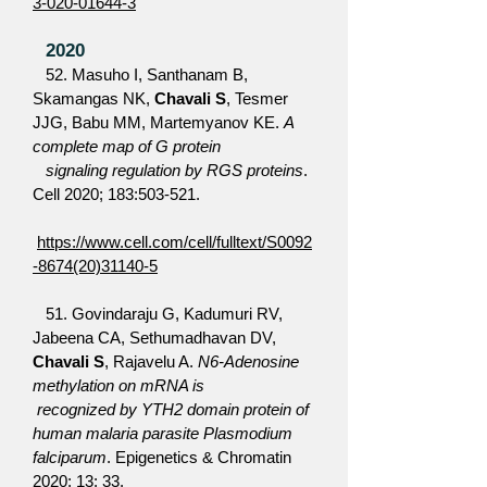
3-020-01644-3
2020
52. Masuho I, Santhanam B,
Skamangas NK,
Chavali S
, Tesmer
JJG, Babu MM, Martemyanov KE.
A
complete map of G protein
signaling regulation by RGS proteins
.
Cell 2020; 183:503-521.
https://www.cell.com/cell/fulltext/S0092
-8674(20)31140-5
51. Govindaraju G, Kadumuri RV,
Jabeena CA, Sethumadhavan DV,
Chavali S
, Rajavelu A.
N6-Adenosine
methylation on mRNA is
recognized by YTH2 domain protein of
human malaria parasite Plasmodium
falciparum
. Epigenetics & Chromatin
2020; 13: 33.