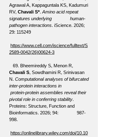
Agrawal A, Kappaguntala KS, Kadumuri
RV,
Chavali S*
.
Amino acid repeat
signatures underlying human-
pathogen interactions
. iScience. 2026;
29: 115249
https://www.cell.com/iscience/fulltext/S
2589-0042(26)00624-3
69. Bheemireddy S, Menon R,
Chavali S
, Sowdhamini R, Srinivasan
N.
Computational analyses of bifurcated
inter-protein interactions in
protein-protein assemblies reveal their
pivotal role in conferring stability
.
Proteins: Structure, Function and
Bioinformatics. 2026; 94: 987-
998.
https://onlinelibrary.wiley.com/doi/10.10