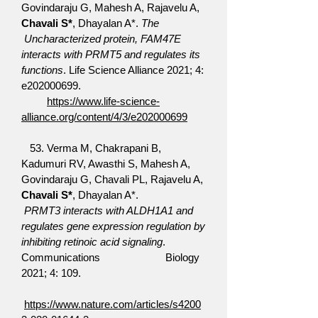
Govindaraju G, Mahesh A, Rajavelu A,
Chavali S*
, Dhayalan A*.
The
Uncharacterized protein, FAM47E
interacts with PRMT5 and regulates its
functions
. Life Science Alliance 2021; 4:
e202000699.
https://www.life-science-
alliance.org/content/4/3/e202000699
​
53.
Verma M, Chakrapani B,
Kadumuri RV, Awasthi S, Mahesh A,
Govindaraju G, Chavali PL, Rajavelu A,
Chavali S*
, Dhayalan A*.
PRMT3 interacts with ALDH1A1 and
regulates gene expression regulation by
inhibiting retinoic acid signaling
.
Communications Biology
2021; 4: 109.
https://www.nature.com/articles/s4200