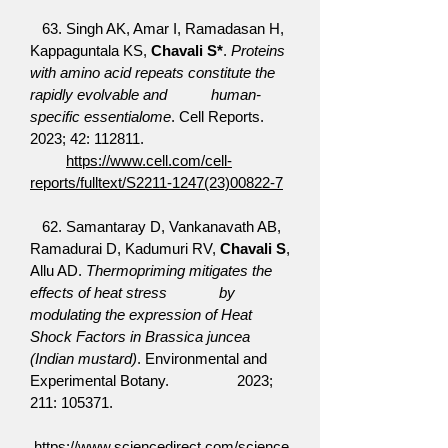
63. Singh AK, Amar I, Ramadasan H,
Kappaguntala KS,
Chavali S*
.
Proteins
with amino acid repeats constitute the
rapidly evolvable and human-
specific essentialome
. Cell Reports.
2023; 42: 112811.
https://www.cell.com/cell-
reports/fulltext/S2211-1247(23)00822-7
62. Samantaray D, Vankanavath AB,
Ramadurai D, Kadumuri RV,
Chavali S
,
Allu AD.
Thermopriming mitigates the
effects of heat stress by
modulating the expression of Heat
Shock Factors in Brassica juncea
(Indian mustard)
. Environmental and
Experimental Botany. 2023;
211: 105371.
https://www.sciencedirect.com/science