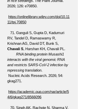
in rice seedlings
. The Plant Journal.
2026; 126: e70850.
https://onlinelibrary.wiley.com/doi/10.11
11/tpj.70850
71. Ganguli S, Gupta D, Kadumuri
RV, Tandel D, Ramaswamy R,
Krishnan AG, David DT, Bunk S,
Chavali S
, Harshan KH, Chavali PL.
RNA binding protein Musashi1
interacts with the viral genomic RNA
and restricts SARS-CoV-2 infection by
repressing translation
.
Nucleic Acids Research. 2026; 54:
gkag271.
https://academic.oup.com/nar/article/5
4/6/gkag271/8566096
70. Singh AK, Rachote N, Sharma V,