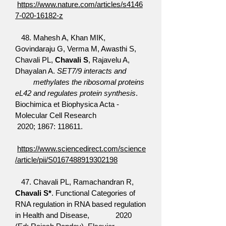
https://www.nature.com/articles/s4146
7-020-16182-z
48. Mahesh A, Khan MIK,
Govindaraju G, Verma M, Awasthi S,
Chavali PL,
Chavali S
, Rajavelu A,
Dhayalan A.
SET7/9 interacts and
methylates the ribosomal proteins
eL42 and regulates protein synthesis
.
Biochimica et Biophysica Acta -
Molecular Cell Research
2020; 1867: 118611.
https://www.sciencedirect.com/science
/article/pii/S0167488919302198
47. Chavali PL, Ramachandran R,
Chavali S*
. Functional Categories of
RNA regulation in RNA based regulation
in Health and Disease, 2020